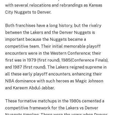
with several relocations and rebrandings as Kansas
City Nuggets to Denver.
Both franchises have a long history, but the rivalry
between the Lakers and the Denver Nuggets is
important because the Nuggets became a
competitive team. Their initial memorable playoff
encounters were in the Western Conference; their
first was in 1979 (first round), 1985(Conference Finals),
and 1987 (first round). The Lakers reigned supreme in
all these early playoff encounters, enhancing their
NBA dominance with such heroes as Magic Johnson
and Kareem Abdul-Jabbar.
These formative matchups in the 1980s cemented a
competitive framework for the Lakers vs Denver
Nuggets timeline. Those were the years when Denver