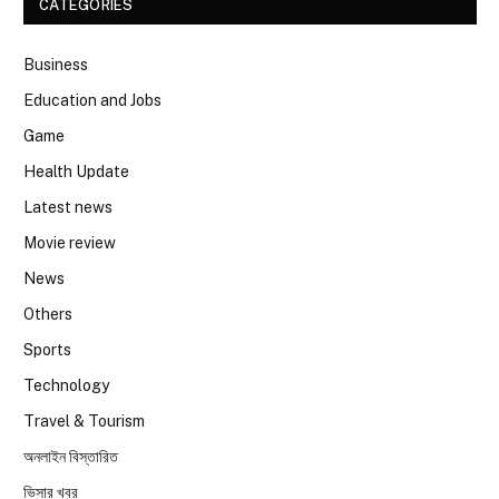
CATEGORIES
Business
Education and Jobs
Game
Health Update
Latest news
Movie review
News
Others
Sports
Technology
Travel & Tourism
অনলাইন বিস্তারিত
ভিসার খবর