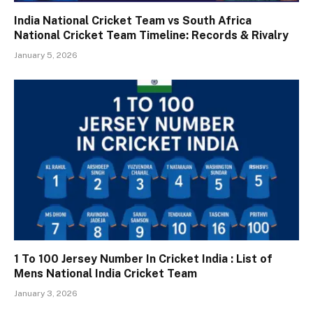
India National Cricket Team vs South Africa
National Cricket Team Timeline: Records & Rivalry
January 5, 2026
1 To 100 Jersey Number In Cricket India : List of
Mens National India Cricket Team
January 3, 2026