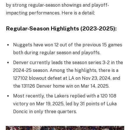
by strong regular-season showings and playoff-
impacting performances. Here is a detail:
Regular-Season Highlights (2023-2025):
Nuggets have won 12 out of the previous 15 games
both during regular season and playoffs.
Denver currently leads the season series 3-2 in the
2024-25 season. Among the highlights, there is a
127102 blowout defeat at LA on Nov 23, 2024, and
the 131126 Denver home win on Mar 14, 2025.
Most recently, the Lakers replied with a 120 108
victory on Mar 19, 2025, led by 31 points of Luka
Doncic in only three quarters.