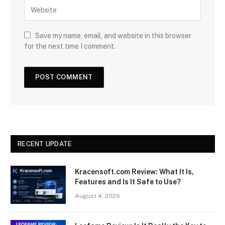
Save my name, email, and website in this browser
for the next time I comment.
RECENT UPDATE
Kracensoft.com Review: What It Is,
Features and Is It Safe to Use?
August 4, 2026