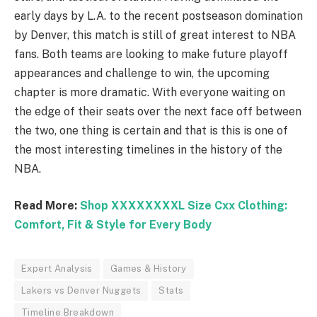
early days by L.A. to the recent postseason domination
by Denver, this match is still of great interest to NBA
fans. Both teams are looking to make future playoff
appearances and challenge to win, the upcoming
chapter is more dramatic. With everyone waiting on
the edge of their seats over the next face off between
the two, one thing is certain and that is this is one of
the most interesting timelines in the history of the
NBA.
Read More:
Shop XXXXXXXXL Size Cxx Clothing:
Comfort, Fit & Style for Every Body
Expert Analysis
Games & History
Lakers vs Denver Nuggets
Stats
Timeline Breakdown