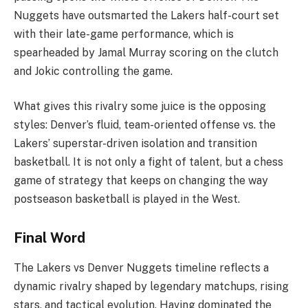
Nuggets have outsmarted the Lakers half-court set
with their late-game performance, which is
spearheaded by Jamal Murray scoring on the clutch
and Jokic controlling the game.
What gives this rivalry some juice is the opposing
styles: Denver’s fluid, team-oriented offense vs. the
Lakers’ superstar-driven isolation and transition
basketball. It is not only a fight of talent, but a chess
game of strategy that keeps on changing the way
postseason basketball is played in the West.
Final Word
The Lakers vs Denver Nuggets timeline reflects a
dynamic rivalry shaped by legendary matchups, rising
stars, and tactical evolution. Having dominated the