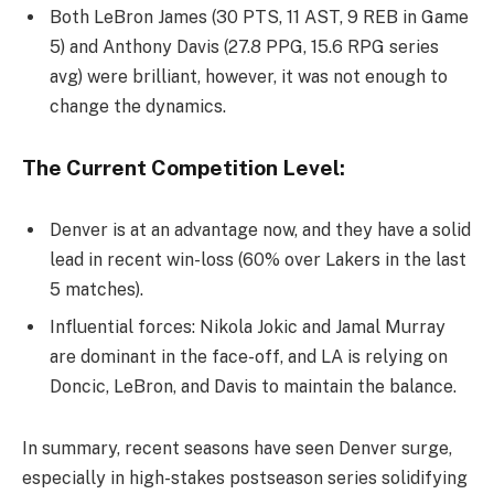
Both LeBron James (30 PTS, 11 AST, 9 REB in Game
5) and Anthony Davis (27.8 PPG, 15.6 RPG series
avg) were brilliant, however, it was not enough to
change the dynamics.
The Current Competition Level:
Denver is at an advantage now, and they have a solid
lead in recent win-loss (60% over Lakers in the last
5 matches).
Influential forces: Nikola Jokic and Jamal Murray
are dominant in the face-off, and LA is relying on
Doncic, LeBron, and Davis to maintain the balance.
In summary, recent seasons have seen Denver surge,
especially in high-stakes postseason series solidifying