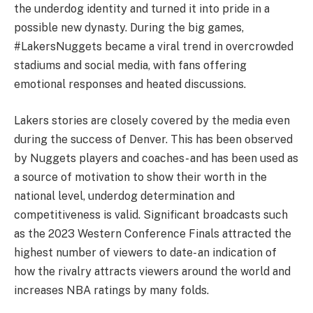
the underdog identity and turned it into pride in a
possible new dynasty. During the big games,
#LakersNuggets became a viral trend in overcrowded
stadiums and social media, with fans offering
emotional responses and heated discussions.
Lakers stories are closely covered by the media even
during the success of Denver. This has been observed
by Nuggets players and coaches- and has been used as
a source of motivation to show their worth in the
national level, underdog determination and
competitiveness is valid. Significant broadcasts such
as the 2023 Western Conference Finals attracted the
highest number of viewers to date- an indication of
how the rivalry attracts viewers around the world and
increases NBA ratings by many folds.