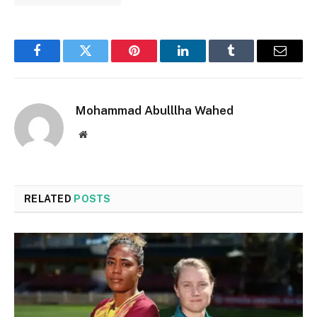
Facebook
Twitter
Pinterest
LinkedIn
Tumblr
Email
Mohammad Abulllha Wahed
Website
RELATED
POSTS