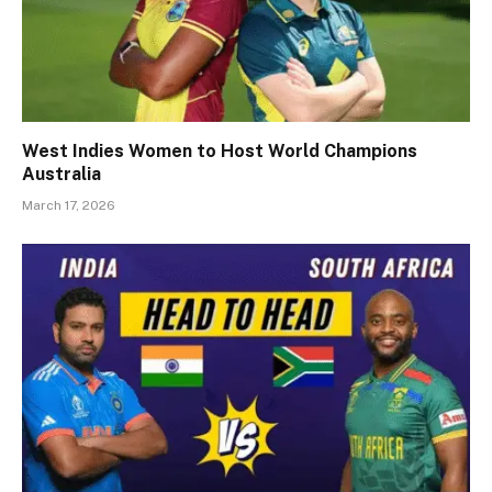
West Indies Women to Host World Champions
Australia
March 17, 2026