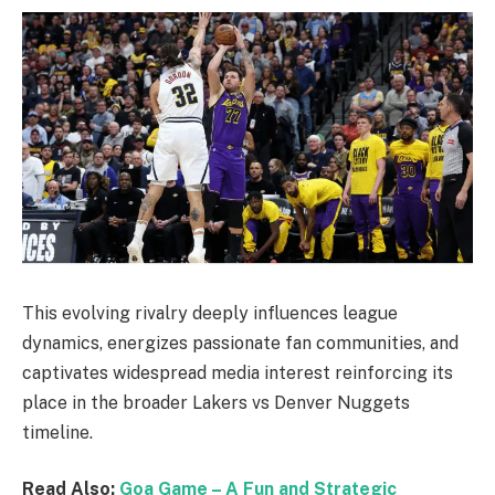
This evolving rivalry deeply influences league
dynamics, energizes passionate fan communities, and
captivates widespread media interest reinforcing its
place in the broader Lakers vs Denver Nuggets
timeline.
Read Also:
Goa Game – A Fun and Strategic