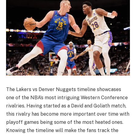
The Lakers vs Denver Nuggets timeline showcases
one of the NBA’s most intriguing Western Conference
rivalries. Having started as a David and Goliath match,
this rivalry has become more important over time with
playoff games being some of the most heated ones.
Knowing the timeline will make the fans track the