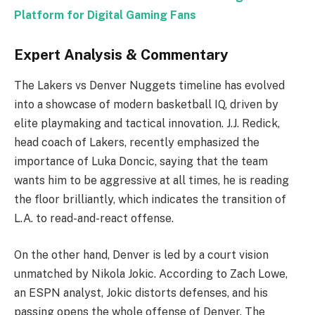
Platform for Digital Gaming Fans
Expert Analysis & Commentary
The Lakers vs Denver Nuggets timeline has evolved
into a showcase of modern basketball IQ, driven by
elite playmaking and tactical innovation. J.J. Redick,
head coach of Lakers, recently emphasized the
importance of Luka Doncic, saying that the team
wants him to be aggressive at all times, he is reading
the floor brilliantly, which indicates the transition of
L.A. to read-and-react offense.
On the other hand, Denver is led by a court vision
unmatched by Nikola Jokic. According to Zach Lowe,
an ESPN analyst, Jokic distorts defenses, and his
passing opens the whole offense of Denver. The