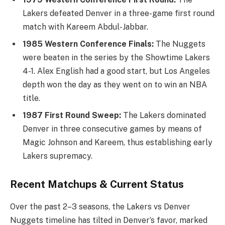
Lakers defeated Denver in a three-game first round
match with Kareem Abdul-Jabbar.
1985 Western Conference Finals:
The Nuggets
were beaten in the series by the Showtime Lakers
4-1. Alex English had a good start, but Los Angeles
depth won the day as they went on to win an NBA
title.
1987 First Round Sweep:
The Lakers dominated
Denver in three consecutive games by means of
Magic Johnson and Kareem, thus establishing early
Lakers supremacy.
Recent Matchups & Current Status
Over the past 2–3 seasons, the Lakers vs Denver
Nuggets timeline has tilted in Denver’s favor, marked