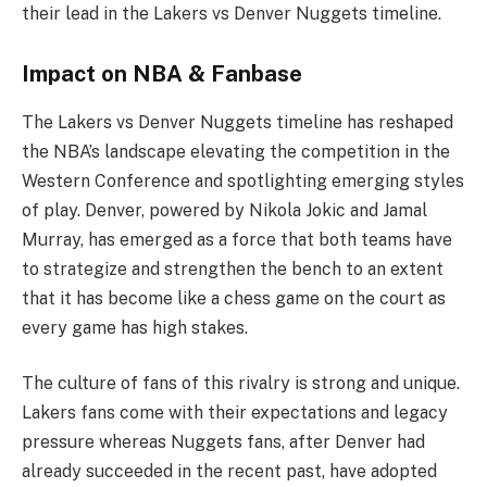
their lead in the Lakers vs Denver Nuggets timeline.
Impact on NBA & Fanbase
The Lakers vs Denver Nuggets timeline has reshaped
the NBA’s landscape elevating the competition in the
Western Conference and spotlighting emerging styles
of play. Denver, powered by Nikola Jokic and Jamal
Murray, has emerged as a force that both teams have
to strategize and strengthen the bench to an extent
that it has become like a chess game on the court as
every game has high stakes.
The culture of fans of this rivalry is strong and unique.
Lakers fans come with their expectations and legacy
pressure whereas Nuggets fans, after Denver had
already succeeded in the recent past, have adopted