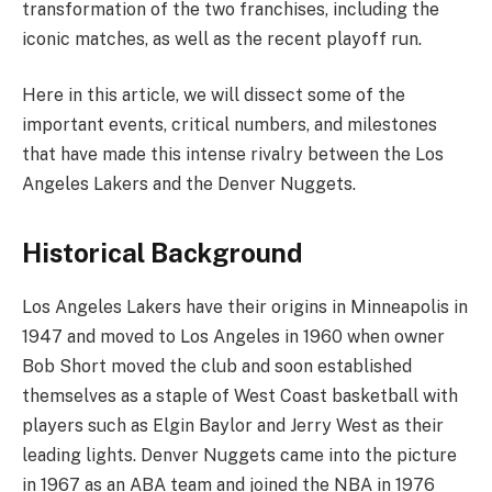
transformation of the two franchises, including the
iconic matches, as well as the recent playoff run.
Here in this article, we will dissect some of the
important events, critical numbers, and milestones
that have made this intense rivalry between the Los
Angeles Lakers and the Denver Nuggets.
Historical Background
Los Angeles Lakers have their origins in Minneapolis in
1947 and moved to Los Angeles in 1960 when owner
Bob Short moved the club and soon established
themselves as a staple of West Coast basketball with
players such as Elgin Baylor and Jerry West as their
leading lights. Denver Nuggets came into the picture
in 1967 as an ABA team and joined the NBA in 1976