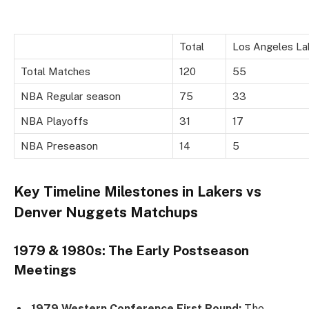
Total
Los Angeles La
Total Matches
120
55
NBA Regular season
75
33
NBA Playoffs
31
17
NBA Preseason
14
5
Key Timeline Milestones in Lakers vs
Denver Nuggets Matchups
1979 & 1980s: The Early Postseason
Meetings
1979 Western Conference First Round:
The