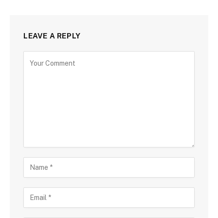
LEAVE A REPLY