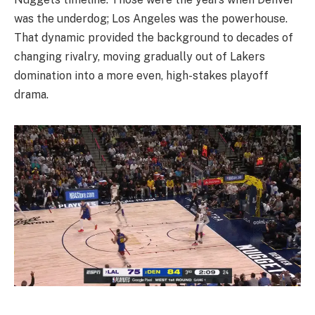
was the underdog; Los Angeles was the powerhouse.
That dynamic provided the background to decades of
changing rivalry, moving gradually out of Lakers
domination into a more even, high-stakes playoff
drama.