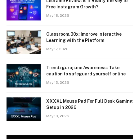
Leofame Review: Is It Really the Key to
Free Instagram Growth?
May 18, 2026
Classroom.30x: Improve Interactive
Learning with the Platform
May 17, 2026
Trendzguruji.me Awareness: Take
caution to safeguard yourself online
May 13, 2026
XXXXL Mouse Pad For Full Desk Gaming
Setup in 2026
May 10, 2026