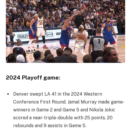
2024 Playoff game:
Denver swept LA 41 in the 2024 Western
Conference First Round. Jamal Murray made game-
winners in Game 2 and Game 5 and Nikola Jokic
scored a near-triple-double with 25 points, 20
rebounds and 9 assists in Game 5.