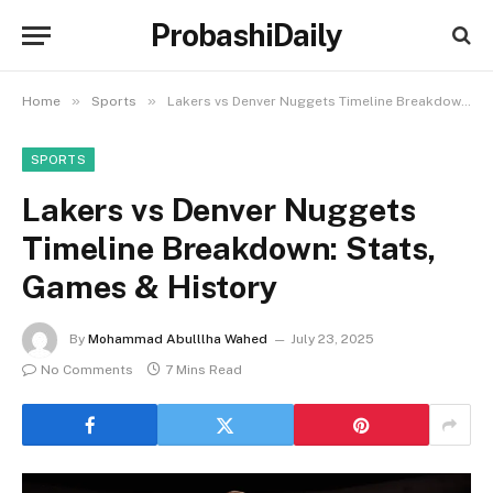
ProbashiDaily
»
»
Home
Sports
Lakers vs Denver Nuggets Timeline Breakdown: Stats, Games & History
SPORTS
Lakers vs Denver Nuggets
Timeline Breakdown: Stats,
Games & History
By
Mohammad Abulllha Wahed
July 23, 2025
No Comments
7 Mins Read