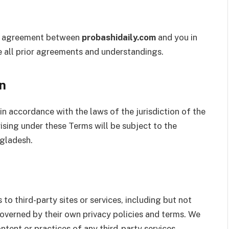
re agreement between
probashidaily.com
and you in
e all prior agreements and understandings.
n
n accordance with the laws of the jurisdiction of the
ising under these Terms will be subject to the
ngladesh.
o third-party sites or services, including but not
governed by their own privacy policies and terms. We
ntent or practices of any third-party services.