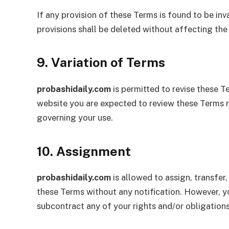
If any provision of these Terms is found to be in
provisions shall be deleted without affecting the
9. Variation of Terms
probashidaily.com
is permitted to revise these Te
website you are expected to review these Terms r
governing your use.
10. Assignment
probashidaily.com
is allowed to assign, transfer
these Terms without any notification. However, yo
subcontract any of your rights and/or obligations