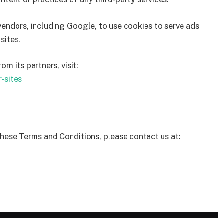
 vendors, including Google, to use cookies to serve ads
sites.
 its partners, visit:
-sites
these Terms and Conditions, please contact us at: