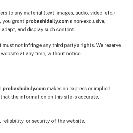
rs to any material (text, images, audio, video, etc.)
, you grant
probashidaily.com
a non-exclusive,
, adapt, and display such content.
t must not infringe any third party’s rights. We reserve
website at any time, without notice.
nd
probashidaily.com
makes no express or implied
hat the information on this site is accurate,
eliability, or security of the website.