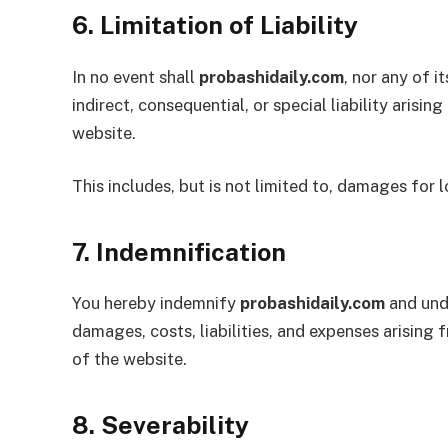
6. Limitation of Liability
In no event shall
probashidaily.com
, nor any of i
indirect, consequential, or special liability arisi
website.
This includes, but is not limited to, damages for l
7. Indemnification
You hereby indemnify
probashidaily.com
and unde
damages, costs, liabilities, and expenses arising
of the website.
8. Severability