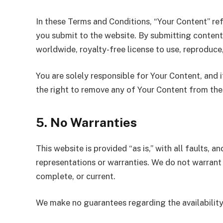
In these Terms and Conditions, “Your Content” refe
you submit to the website. By submitting content
worldwide, royalty-free license to use, reproduce
You are solely responsible for Your Content, and i
the right to remove any of Your Content from the 
5. No Warranties
This website is provided “as is,” with all faults, a
representations or warranties. We do not warrant t
complete, or current.
We make no guarantees regarding the availability, r