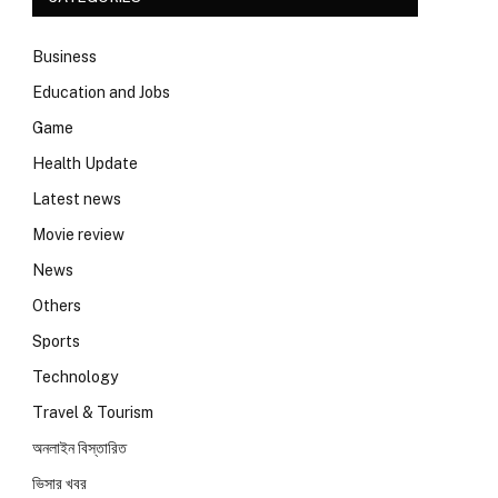
Business
Education and Jobs
Game
Health Update
Latest news
Movie review
News
Others
Sports
Technology
Travel & Tourism
অনলাইন বিস্তারিত
ভিসার খবর