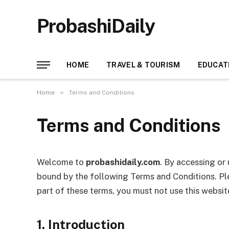
ProbashiDaily
HOME
TRAVEL & TOURISM
EDUCAT
»
Home
Terms and Conditions
Terms and Conditions
Welcome to
probashidaily.com
. By accessing or
bound by the following Terms and Conditions. Ple
part of these terms, you must not use this websit
1. Introduction