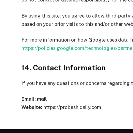
By using this site, you agree to allow third-party
based on your prior visits to this and/or other web
For more information on how Google uses data from
https://policies.google.com/technologies/partner
14. Contact Information
If you have any questions or concerns regarding 
Email:
mail
Website:
https://probashidaily.com