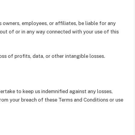
ts owners, employees, or affiliates, be liable for any
ng out of or in any way connected with your use of this
oss of profits, data, or other intangible losses.
rtake to keep us indemnified against any losses,
 from your breach of these Terms and Conditions or use