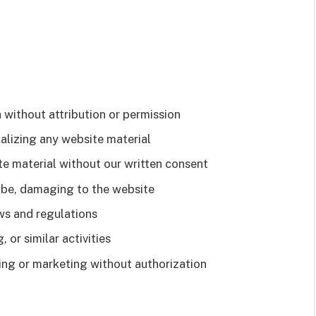
 without attribution or permission
alizing any website material
te material without our written consent
y be, damaging to the website
ws and regulations
 or similar activities
sing or marketing without authorization