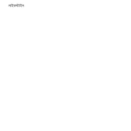
লাইফস্টাইল