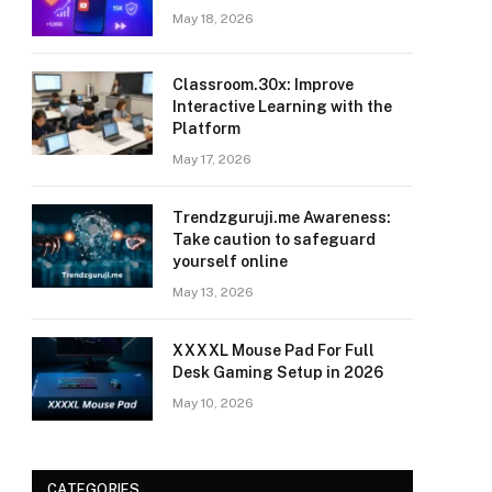
May 18, 2026
Classroom.30x: Improve
Interactive Learning with the
Platform
May 17, 2026
Trendzguruji.me Awareness:
Take caution to safeguard
yourself online
May 13, 2026
XXXXL Mouse Pad For Full
Desk Gaming Setup in 2026
May 10, 2026
CATEGORIES