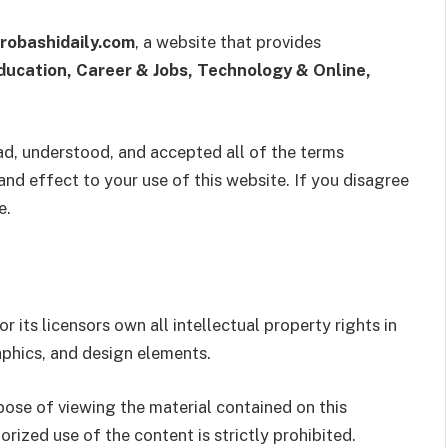
robashidaily.com
, a website that provides
ducation, Career & Jobs, Technology & Online,
ad, understood, and accepted all of the terms
and effect to your use of this website. If you disagree
e.
r its licensors own all intellectual property rights in
raphics, and design elements.
rpose of viewing the material contained on this
orized use of the content is strictly prohibited.