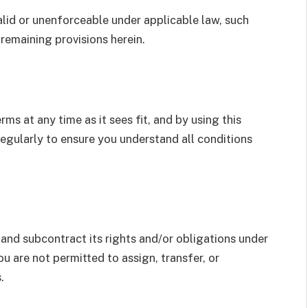
valid or unenforceable under applicable law, such
 remaining provisions herein.
rms at any time as it sees fit, and by using this
egularly to ensure you understand all conditions
, and subcontract its rights and/or obligations under
u are not permitted to assign, transfer, or
.