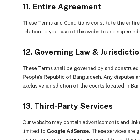
11. Entire Agreement
These Terms and Conditions constitute the enti
relation to your use of this website and supersed
12. Governing Law & Jurisdictio
These Terms shall be governed by and construed i
People’s Republic of Bangladesh. Any disputes ar
exclusive jurisdiction of the courts located in Ba
13. Third-Party Services
Our website may contain advertisements and links t
limited to
Google AdSense
. These services are 
do not control or assume responsibility for the co