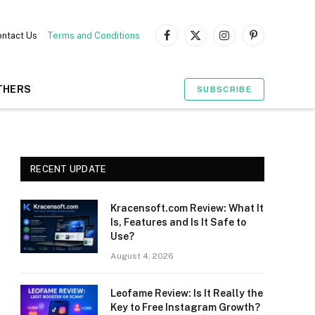
ntact Us
Terms and Conditions
Facebook
X
Instagram
Pinterest
(Twitter)
THERS
SUBSCRIBE
RECENT UPDATE
Kracensoft.com Review: What It
Is, Features and Is It Safe to
Use?
August 4, 2026
Leofame Review: Is It Really the
Key to Free Instagram Growth?