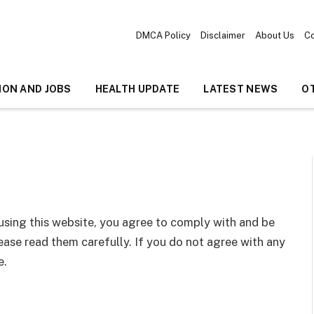
DMCA Policy
Disclaimer
About Us
Co
ION AND JOBS
HEALTH UPDATE
LATEST NEWS
O
 using this website, you agree to comply with and be
ase read them carefully. If you do not agree with any
e.