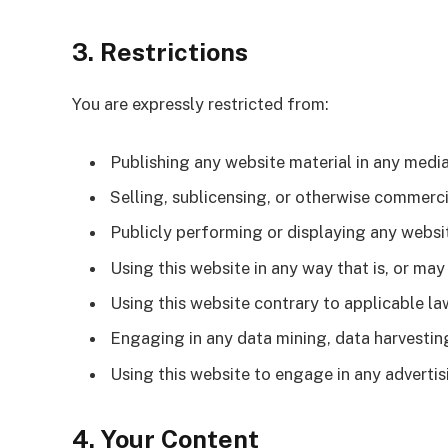
3. Restrictions
You are expressly restricted from:
Publishing any website material in any media
Selling, sublicensing, or otherwise commerci
Publicly performing or displaying any websi
Using this website in any way that is, or ma
Using this website contrary to applicable la
Engaging in any data mining, data harvesting,
Using this website to engage in any adverti
4. Your Content