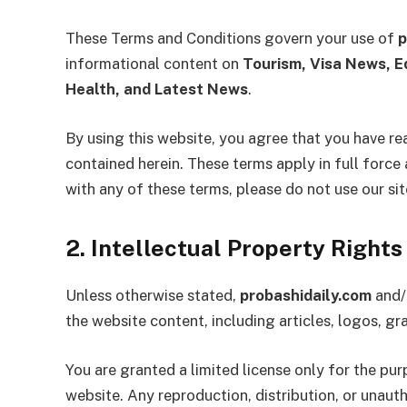
These Terms and Conditions govern your use of
p
informational content on
Tourism, Visa News, E
Health, and Latest News
.
By using this website, you agree that you have re
contained herein. These terms apply in full force 
with any of these terms, please do not use our sit
2. Intellectual Property Rights
Unless otherwise stated,
probashidaily.com
and/o
the website content, including articles, logos, g
You are granted a limited license only for the pu
website. Any reproduction, distribution, or unauth