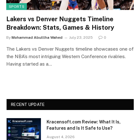
SPORTS
Lakers vs Denver Nuggets Timeline
Breakdown: Stats, Games & History
By
Mohammad Abulllha Wahed
July 23, 2025
0
The Lakers vs Denver Nuggets timeline showcases one of
the NBA’s most intriguing Western Conference rivalries.
Having started as a…
RECENT UPDATE
Kracensoft.com Review: What It Is,
Features and Is It Safe to Use?
August 4, 2026