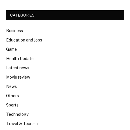
CATEGORIES
Business
Education and Jobs
Game
Health Update
Latest news
Movie review
News
Others
Sports
Technology
Travel & Tourism