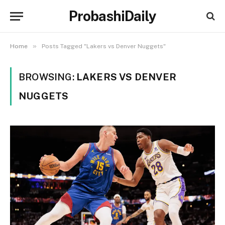
ProbashiDaily
»
Home
Posts Tagged "Lakers vs Denver Nuggets"
BROWSING:
LAKERS VS DENVER
NUGGETS