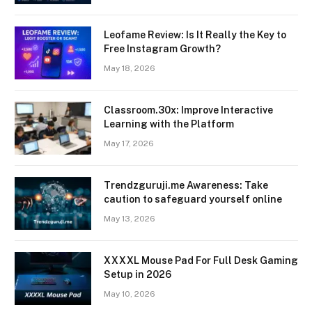
Leofame Review: Is It Really the Key to
Free Instagram Growth?
May 18, 2026
Classroom.30x: Improve Interactive
Learning with the Platform
May 17, 2026
Trendzguruji.me Awareness: Take
caution to safeguard yourself online
May 13, 2026
XXXXL Mouse Pad For Full Desk Gaming
Setup in 2026
May 10, 2026