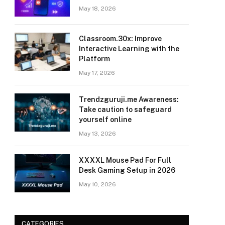
May 18, 2026
Classroom.30x: Improve
Interactive Learning with the
Platform
May 17, 2026
Trendzguruji.me Awareness:
Take caution to safeguard
yourself online
May 13, 2026
XXXXL Mouse Pad For Full
Desk Gaming Setup in 2026
May 10, 2026
CATEGORIES