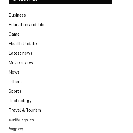
Business
Education and Jobs
Game
Health Update
Latest news
Movie review
News
Others
Sports
Technology
Travel & Tourism
অনলাইন বিস্তারিত
ভিসার খবর