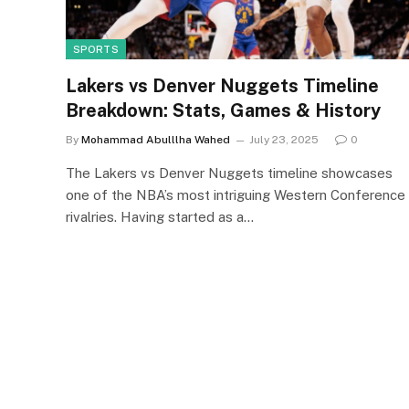
SPORTS
Lakers vs Denver Nuggets Timeline
Breakdown: Stats, Games & History
By
Mohammad Abulllha Wahed
July 23, 2025
0
The Lakers vs Denver Nuggets timeline showcases
one of the NBA’s most intriguing Western Conference
rivalries. Having started as a…