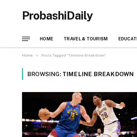
ProbashiDaily
HOME
TRAVEL & TOURISM
EDUCAT
»
Home
Posts Tagged "Timeline Breakdown"
BROWSING:
TIMELINE BREAKDOWN