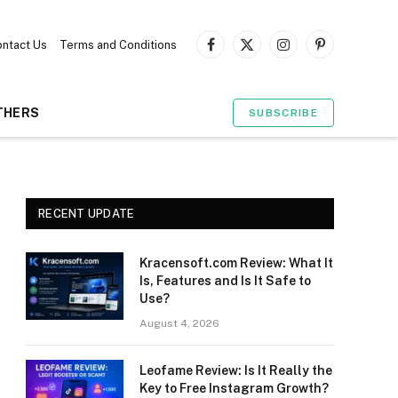
ntact Us
Terms and Conditions
Facebook
X
Instagram
Pinterest
(Twitter)
THERS
SUBSCRIBE
RECENT UPDATE
Kracensoft.com Review: What It
Is, Features and Is It Safe to
Use?
August 4, 2026
Leofame Review: Is It Really the
Key to Free Instagram Growth?