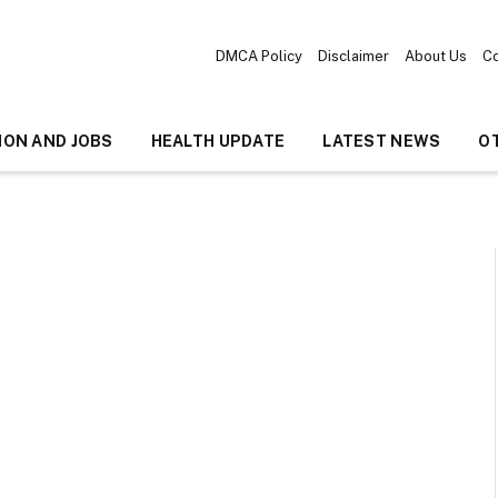
DMCA Policy
Disclaimer
About Us
Co
ION AND JOBS
HEALTH UPDATE
LATEST NEWS
O