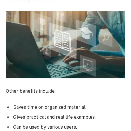
Other benefits include:
Saves time on organized material.
Gives practical and real life examples.
Can be used by various users.