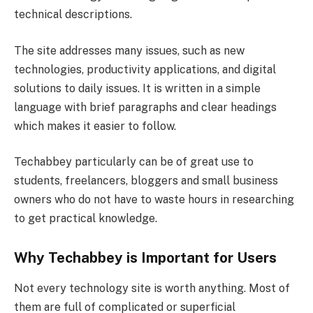
technical descriptions.
The site addresses many issues, such as new
technologies, productivity applications, and digital
solutions to daily issues. It is written in a simple
language with brief paragraphs and clear headings
which makes it easier to follow.
Techabbey particularly can be of great use to
students, freelancers, bloggers and small business
owners who do not have to waste hours in researching
to get practical knowledge.
Why Techabbey is Important for Users
Not every technology site is worth anything. Most of
them are full of complicated or superficial