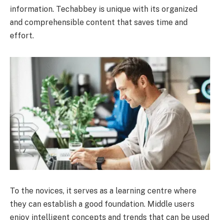
information. Techabbey is unique with its organized
and comprehensible content that saves time and
effort.
To the novices, it serves as a learning centre where
they can establish a good foundation. Middle users
enjoy intelligent concepts and trends that can be used