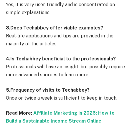
Yes, it is very user-friendly and is concentrated on
simple explanations.
3.Does Techabbey offer viable examples?
Real-life applications and tips are provided in the
majority of the articles.
4.Is Techabbey beneficial to the professionals?
Professionals will have an insight, but possibly require
more advanced sources to learn more.
5.Frequency of visits to Techabbey?
Once or twice a week is sufficient to keep in touch.
Read More:
Affiliate Marketing in 2026: How to
Build a Sustainable Income Stream Online