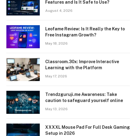
Features and Is It Safe to Use?
August 4, 2026
Leofame Review: Is It Really the Key to
Free Instagram Growth?
May 18, 2026
Classroom.30x: Improve Interactive
Learning with the Platform
May 17, 2026
Trendzguruji.me Awareness: Take
caution to safeguard yourself online
May 13, 2026
XXXXL Mouse Pad For Full Desk Gaming
Setup in 2026