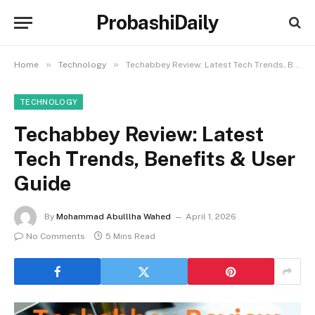
ProbashiDaily
»
»
Home
Technology
Techabbey Review: Latest Tech Trends, Benefits & User Guide
TECHNOLOGY
Techabbey Review: Latest
Tech Trends, Benefits & User
Guide
By
Mohammad Abulllha Wahed
April 1, 2026
No Comments
5 Mins Read