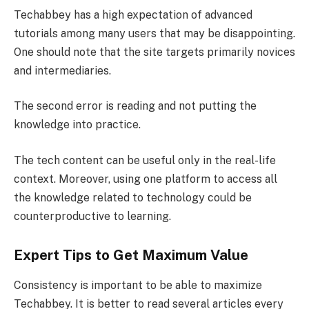
Techabbey has a high expectation of advanced
tutorials among many users that may be disappointing.
One should note that the site targets primarily novices
and intermediaries.
The second error is reading and not putting the
knowledge into practice.
The tech content can be useful only in the real-life
context. Moreover, using one platform to access all
the knowledge related to technology could be
counterproductive to learning.
Expert Tips to Get Maximum Value
Consistency is important to be able to maximize
Techabbey. It is better to read several articles every