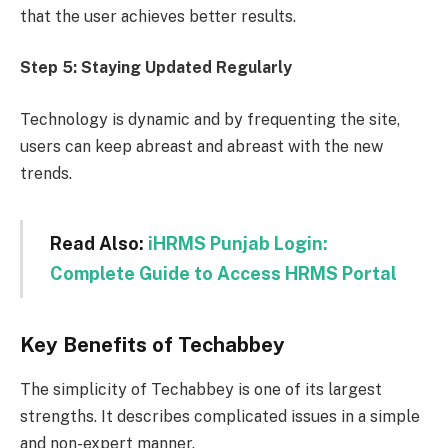
that the user achieves better results.
Step 5:
Staying Updated Regularly
Technology is dynamic and by frequenting the site,
users can keep abreast and abreast with the new
trends.
Read Also:
iHRMS Punjab Login:
Complete Guide to Access HRMS Portal
Key Benefits of Techabbey
The simplicity of Techabbey is one of its largest
strengths. It describes complicated issues in a simple
and non-expert manner.