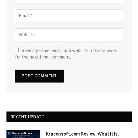
Save my name, email, and website in this browser
for the next time I comment.
RECENT UPDATE
Kracensoft.com Review: What It Is,