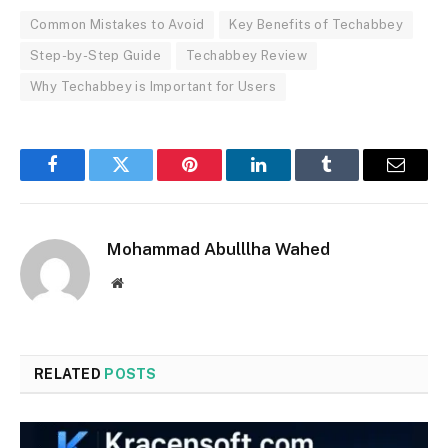
Common Mistakes to Avoid
Key Benefits of Techabbey
Step-by-Step Guide
Techabbey Review
Why Techabbey is Important for Users
Facebook
Twitter
Pinterest
LinkedIn
Tumblr
Email
Mohammad Abulllha Wahed
Website
RELATED
POSTS