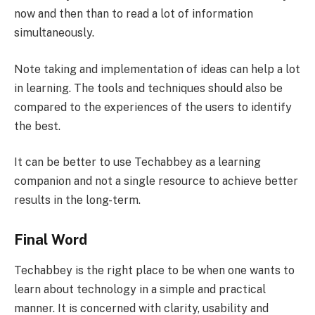
now and then than to read a lot of information
simultaneously.
Note taking and implementation of ideas can help a lot
in learning. The tools and techniques should also be
compared to the experiences of the users to identify
the best.
It can be better to use Techabbey as a learning
companion and not a single resource to achieve better
results in the long-term.
Final Word
Techabbey is the right place to be when one wants to
learn about technology in a simple and practical
manner. It is concerned with clarity, usability and