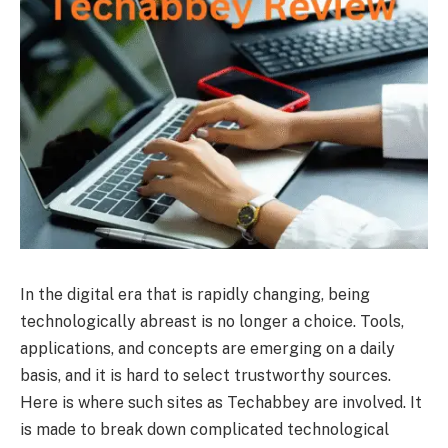
In the digital era that is rapidly changing, being
technologically abreast is no longer a choice. Tools,
applications, and concepts are emerging on a daily
basis, and it is hard to select trustworthy sources.
Here is where such sites as Techabbey are involved. It
is made to break down complicated technological