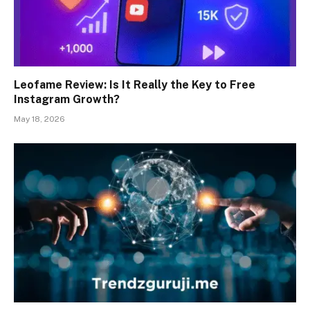
Leofame Review: Is It Really the Key to Free
Instagram Growth?
May 18, 2026