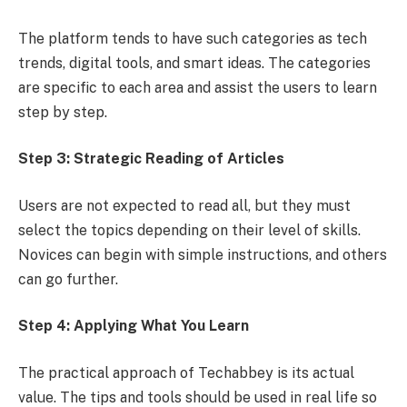
The platform tends to have such categories as tech
trends, digital tools, and smart ideas. The categories
are specific to each area and assist the users to learn
step by step.
Step 3: Strategic Reading of Articles
Users are not expected to read all, but they must
select the topics depending on their level of skills.
Novices can begin with simple instructions, and others
can go further.
Step 4: Applying What You Learn
The practical approach of Techabbey is its actual
value. The tips and tools should be used in real life so