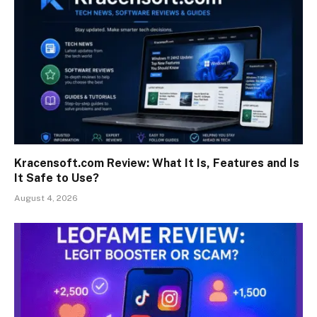
Kracensoft.com Review: What It Is, Features and Is
It Safe to Use?
August 4, 2026