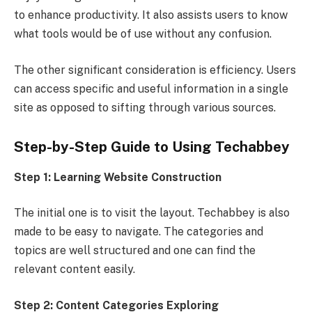
to enhance productivity. It also assists users to know
what tools would be of use without any confusion.
The other significant consideration is efficiency. Users
can access specific and useful information in a single
site as opposed to sifting through various sources.
Step-by-Step Guide to Using Techabbey
Step 1: Learning Website Construction
The initial one is to visit the layout. Techabbey is also
made to be easy to navigate. The categories and
topics are well structured and one can find the
relevant content easily.
Step 2: Content Categories Exploring