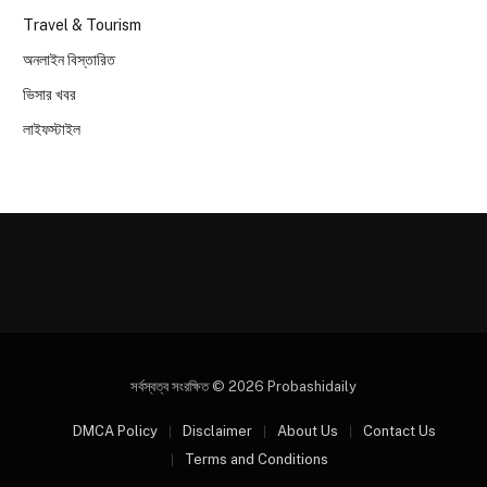
Travel & Tourism
অনলাইন বিস্তারিত
ভিসার খবর
লাইফস্টাইল
সর্বস্বত্ব সংরক্ষিত © 2026 Probashidaily
DMCA Policy
Disclaimer
About Us
Contact Us
Terms and Conditions