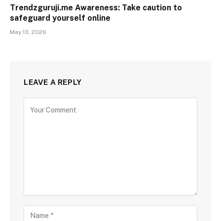
Trendzguruji.me Awareness: Take caution to
safeguard yourself online
May 13, 2026
LEAVE A REPLY