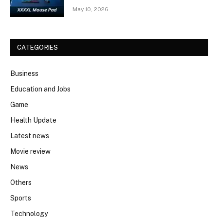
May 10, 2026
CATEGORIES
Business
Education and Jobs
Game
Health Update
Latest news
Movie review
News
Others
Sports
Technology