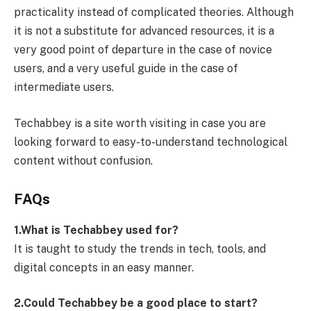
practicality instead of complicated theories. Although
it is not a substitute for advanced resources, it is a
very good point of departure in the case of novice
users, and a very useful guide in the case of
intermediate users.
Techabbey is a site worth visiting in case you are
looking forward to easy-to-understand technological
content without confusion.
FAQs
1.What is Techabbey used for?
It is taught to study the trends in tech, tools, and
digital concepts in an easy manner.
2.Could Techabbey be a good place to start?