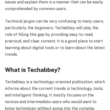
issues and explain them in a manner that can be easily
comprehended by common users.
Technical jargon can be very confusing to many users,
particularly the beginners. Techabbey will play the
role of filling this gap by providing easy-to-read,
practical, and clear content. It is a good place to start
learning about digital tools or to learn about the latest
trends.
What is Techabbey?
Techabbey is a technology-oriented publication, which
informs about the current trends in technology, tools,
and intelligent thinking. It mostly focuses on the
novices and intermediate users who would want to
know technology without going into the complex