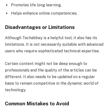
Promotes life long learning.
Helps enhance online competencies.
Disadvantages or Limitations
Although Techabbey is a helpful tool, it also has its
limitations. It is not necessarily suitable with advanced
users who require sophisticated technical expertise.
Certain content might not be deep enough to
professionals and the quality of the articles can be
different. It also needs to be updated on a regular
basis to remain competitive in the dynamic world of
technology.
Common Mistakes to Avoid