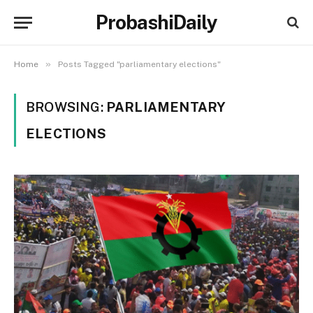
ProbashiDaily
»
Home
Posts Tagged "parliamentary elections"
BROWSING:
PARLIAMENTARY
ELECTIONS