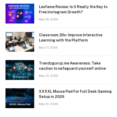
Leofame Review: Is It Really the Key to
Free Instagram Growth?
May 18, 2026
Classroom.30x: Improve Interactive
Learning with the Platform
May 17, 2026
Trendzguruji.me Awareness: Take
caution to safeguard yourself online
May 13, 2026
XXXXL Mouse Pad For Full Desk Gaming
Setup in 2026
May 10, 2026