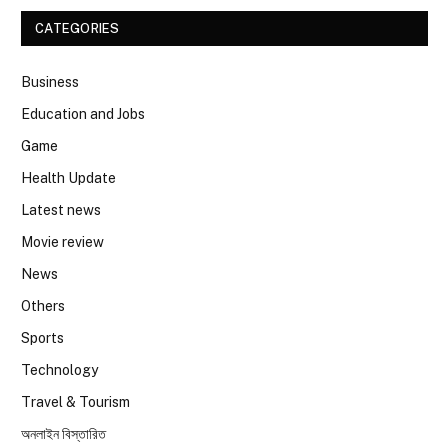
CATEGORIES
Business
Education and Jobs
Game
Health Update
Latest news
Movie review
News
Others
Sports
Technology
Travel & Tourism
অনলাইন বিস্তারিত