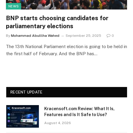
NEWS
BNP starts choosing candidates for
parliamentary elections
By
Mohammad Abulllha Wahed
September 25, 2025
0
The 13th National Parliament election is going to be held in
the first half of February. And the BNP has…
RECENT UPDATE
Kracensoft.com Review: What It Is,
Features and Is It Safe to Use?
August 4, 2026