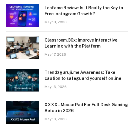
Leofame Review: Is It Really the Key to
Free Instagram Growth?
May 18, 2026
Classroom.30x: Improve Interactive
Learning with the Platform
May 17, 2026
Trendzguruji.me Awareness: Take
caution to safeguard yourself online
May 13, 2026
XXXXL Mouse Pad For Full Desk Gaming
Setup in 2026
May 10, 2026