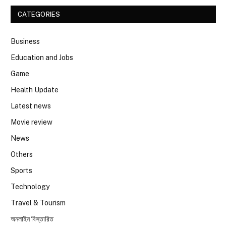
CATEGORIES
Business
Education and Jobs
Game
Health Update
Latest news
Movie review
News
Others
Sports
Technology
Travel & Tourism
অনলাইন বিস্তারিত