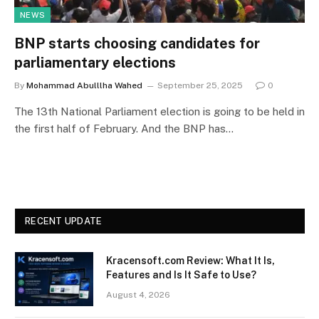
NEWS
BNP starts choosing candidates for
parliamentary elections
By
Mohammad Abulllha Wahed
September 25, 2025
0
The 13th National Parliament election is going to be held in
the first half of February. And the BNP has…
RECENT UPDATE
Kracensoft.com Review: What It Is,
Features and Is It Safe to Use?
August 4, 2026