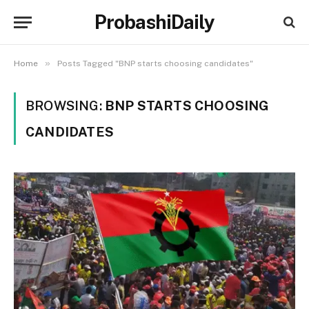
ProbashiDaily
»
Home
Posts Tagged "BNP starts choosing candidates"
BROWSING:
BNP STARTS CHOOSING
CANDIDATES