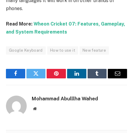
many languages ​​it will work in on other brands of
phones.
Read More:
Wheon Cricket 07: Features, Gameplay,
and System Requirements
Google Keyboard
How to use it
New feature
Facebook
Twitter
Pinterest
LinkedIn
Tumblr
Email
Mohammad Abulllha Wahed
Website