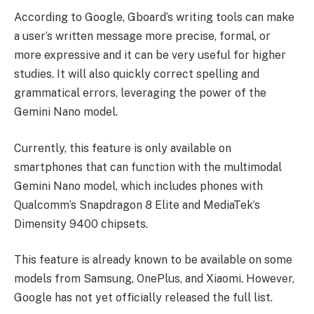
According to Google, Gboard’s writing tools can make
a user’s written message more precise, formal, or
more expressive and it can be very useful for higher
studies. It will also quickly correct spelling and
grammatical errors, leveraging the power of the
Gemini Nano model.
Currently, this feature is only available on
smartphones that can function with the multimodal
Gemini Nano model, which includes phones with
Qualcomm’s Snapdragon 8 Elite and MediaTek’s
Dimensity 9400 chipsets.
This feature is already known to be available on some
models from Samsung, OnePlus, and Xiaomi. However,
Google has not yet officially released the full list.