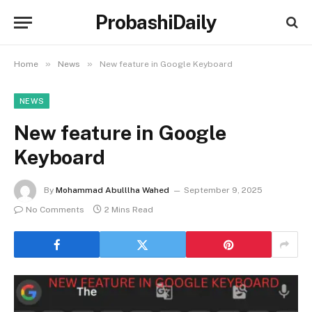
ProbashiDaily
»
»
Home
News
New feature in Google Keyboard
NEWS
New feature in Google
Keyboard
By
Mohammad Abulllha Wahed
September 9, 2025
No Comments
2 Mins Read