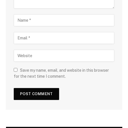
Save my name, email, and website in this browser
for the next time I comment.