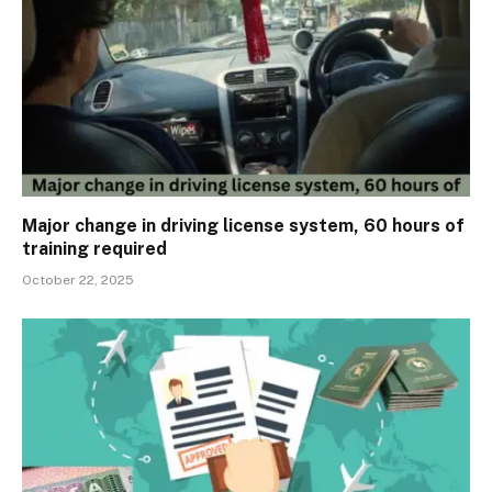
Major change in driving license system, 60 hours of
training required
October 22, 2025