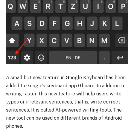
A small but new feature in Google Keyboard has been
added to Google’s keyboard app Gboard. In addition to
writing faster, this new feature will help users write
typos or irrelevant sentences, that is, write correct
sentences. It is called AI-powered writing tools. The
new tool can be used on different brands of Android
phones.