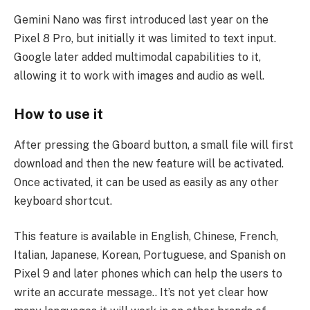
Gemini Nano was first introduced last year on the
Pixel 8 Pro, but initially it was limited to text input.
Google later added multimodal capabilities to it,
allowing it to work with images and audio as well.
How to use it
After pressing the Gboard button, a small file will first
download and then the new feature will be activated.
Once activated, it can be used as easily as any other
keyboard shortcut.
This feature is available in English, Chinese, French,
Italian, Japanese, Korean, Portuguese, and Spanish on
Pixel 9 and later phones which can help the users to
write an accurate message.. It’s not yet clear how