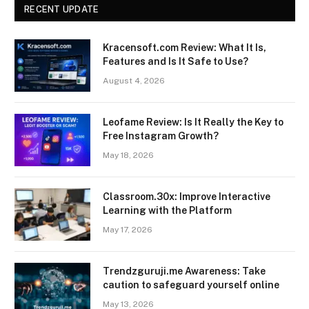
RECENT UPDATE
Kracensoft.com Review: What It Is,
Features and Is It Safe to Use?
August 4, 2026
Leofame Review: Is It Really the Key to
Free Instagram Growth?
May 18, 2026
Classroom.30x: Improve Interactive
Learning with the Platform
May 17, 2026
Trendzguruji.me Awareness: Take
caution to safeguard yourself online
May 13, 2026