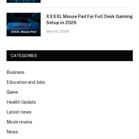
XXXXL Mouse Pad For Full Desk Gaming
Setup in 2026
May 10, 2026
CATEGORIES
Business
Education and Jobs
Game
Health Update
Latest news
Movie review
News