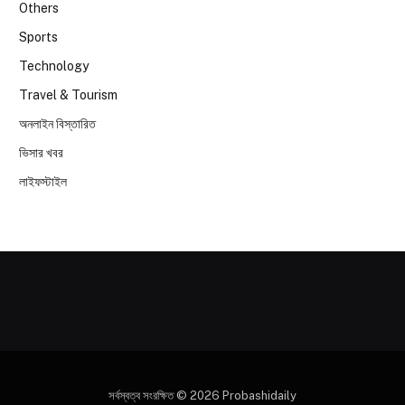
Others
Sports
Technology
Travel & Tourism
অনলাইন বিস্তারিত
ভিসার খবর
লাইফস্টাইল
সর্বস্বত্ব সংরক্ষিত © 2026 Probashidaily