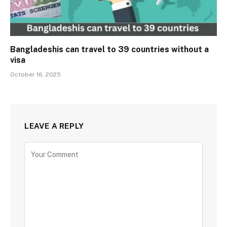
Bangladeshis can travel to 39 countries without a
visa
October 16, 2025
LEAVE A REPLY