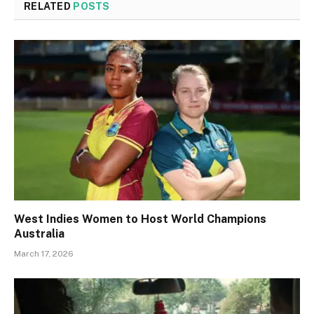
RELATED
POSTS
West Indies Women to Host World Champions
Australia
March 17, 2026