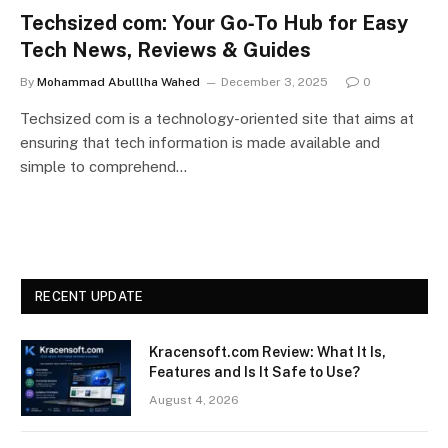
Techsized com: Your Go‑To Hub for Easy
Tech News, Reviews & Guides
By
Mohammad Abulllha Wahed
December 3, 2025
0
Techsized com is a technology-oriented site that aims at
ensuring that tech information is made available and
simple to comprehend…
RECENT UPDATE
Kracensoft.com Review: What It Is,
Features and Is It Safe to Use?
August 4, 2026