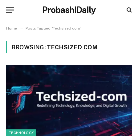
ProbashiDaily
»
Home
Posts Tagged "Techsized com"
BROWSING:
TECHSIZED COM
TECHNOLOGY