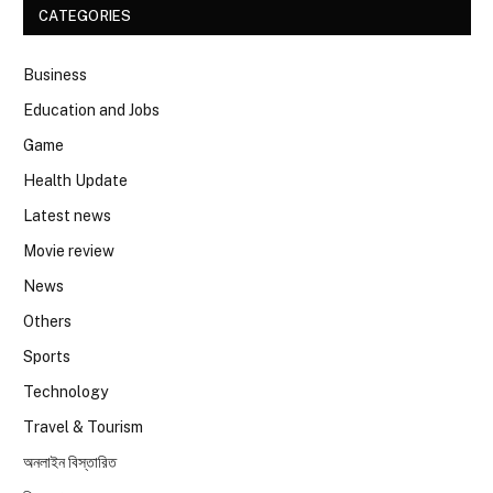
CATEGORIES
Business
Education and Jobs
Game
Health Update
Latest news
Movie review
News
Others
Sports
Technology
Travel & Tourism
অনলাইন বিস্তারিত