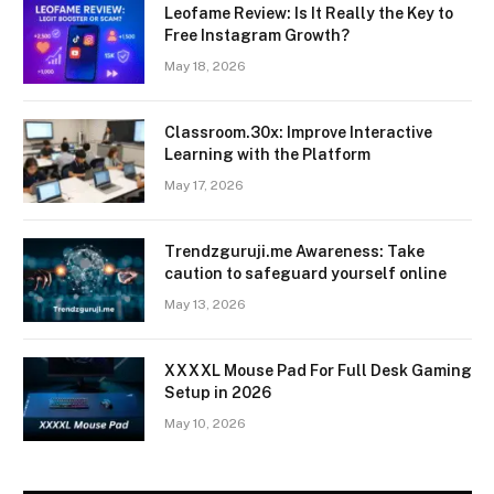
Leofame Review: Is It Really the Key to
Free Instagram Growth?
May 18, 2026
Classroom.30x: Improve Interactive
Learning with the Platform
May 17, 2026
Trendzguruji.me Awareness: Take
caution to safeguard yourself online
May 13, 2026
XXXXL Mouse Pad For Full Desk Gaming
Setup in 2026
May 10, 2026