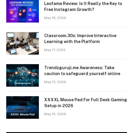
Leofame Review: Is It Really the Key to
Free Instagram Growth?
May 18, 2026
Classroom.30x: Improve Interactive
Learning with the Platform
May 17, 2026
Trendzguruji.me Awareness: Take
caution to safeguard yourself online
May 13, 2026
XXXXL Mouse Pad For Full Desk Gaming
Setup in 2026
May 10, 2026