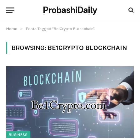
ProbashiDaily
»
Home
Posts Tagged "Be1Crypto Blockchain"
BROWSING:
BE1CRYPTO BLOCKCHAIN
BUSINESS