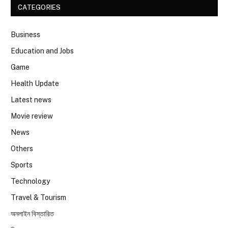
CATEGORIES
Business
Education and Jobs
Game
Health Update
Latest news
Movie review
News
Others
Sports
Technology
Travel & Tourism
অনলাইন বিস্তারিত