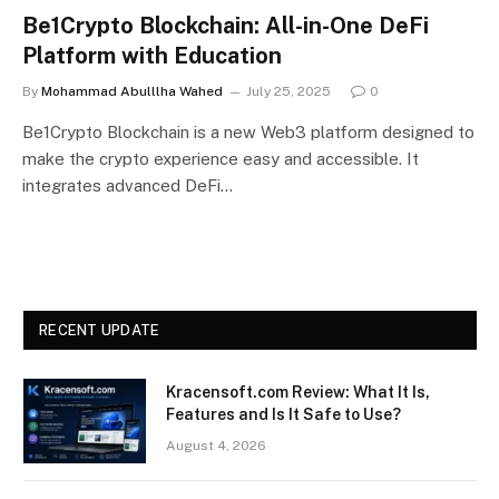
Be1Crypto Blockchain: All-in-One DeFi
Platform with Education
By
Mohammad Abulllha Wahed
July 25, 2025
0
Be1Crypto Blockchain is a new Web3 platform designed to
make the crypto experience easy and accessible. It
integrates advanced DeFi…
RECENT UPDATE
Kracensoft.com Review: What It Is,
Features and Is It Safe to Use?
August 4, 2026